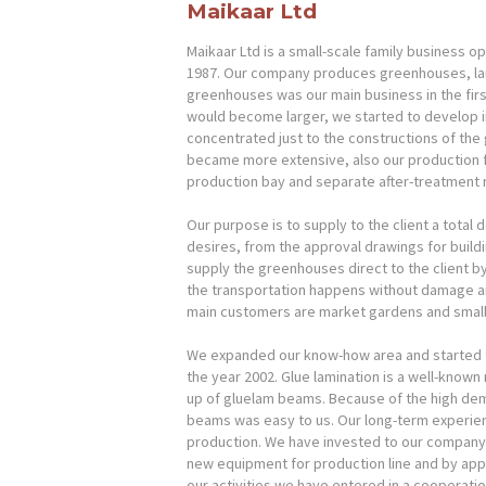
Maikaar Ltd
Maikaar Ltd is a small-scale family business ope
1987. Our company produces greenhouses, lam
greenhouses was our main business in the fir
would become larger, we started to develop in
concentrated just to the constructions of the
became more extensive, also our production f
HOME
production bay and separate after-treatment
PRODUCTS
Our purpose is to supply to the client a total d
desires, from the approval drawings for build
supply the greenhouses direct to the client by
COMPANY
the transportation happens without damage and
main customers are market gardens and small-
CONTACTS
We expanded our know-how area and started t
the year 2002. Glue lamination is a well-know
FEEDBACK
up of gluelam beams. Because of the high dem
beams was easy to us. Our long-term experienc
PRIVACY POLICY
production. We have invested to our company 
new equipment for production line and by apply
our activities we have entered in a cooperatio