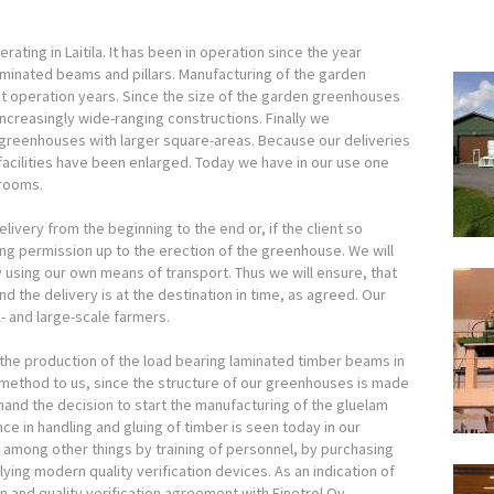
rating in Laitila. It has been in operation since the year
inated beams and pillars. Manufacturing of the garden
st operation years. Since the size of the garden greenhouses
creasingly wide-ranging constructions. Finally we
 greenhouses with larger square-areas. Because our deliveries
acilities have been enlarged. Today we have in our use one
 rooms.
elivery from the beginning to the end or, if the client so
ing permission up to the erection of the greenhouse. We will
 using our own means of transport. Thus we will ensure, that
 the delivery is at the destination in time, as agreed. Our
 and large-scale farmers.
he production of the load bearing laminated timber beams in
n method to us, since the structure of our greenhouses is made
and the decision to start the manufacturing of the gluelam
e in handling and gluing of timber is seen today in our
among other things by training of personnel, by purchasing
ing modern quality verification devices. As an indication of
n and quality verification agreement with Finotrol Oy.