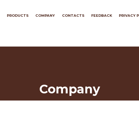
PRODUCTS
COMPANY
CONTACTS
FEEDBACK
PRIVACY 
Company