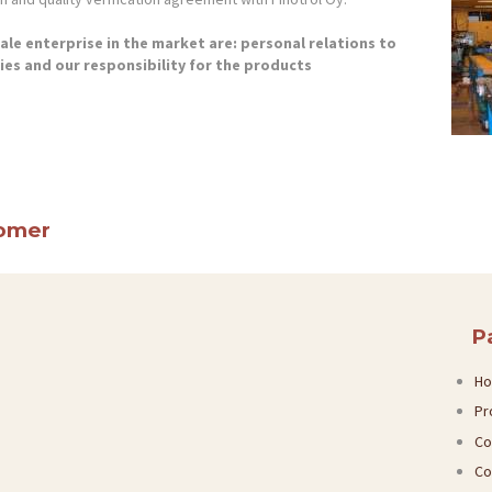
le enterprise in the market are: personal relations to
plies and our responsibility for the products
tomer
P
H
Pr
Co
Co