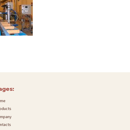
ages:
ome
oducts
mpany
ntacts