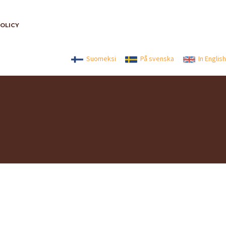
POLICY
Suomeksi
På svenska
In English