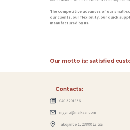
The competitive advances of our small-sca
our clients, our flexibility, our quick sup
manufactured by us.
Our motto is: satisfied cus
Contacts:
040-5201856
myynti@maikaar.com
Takojantie 1, 23800 Laitila